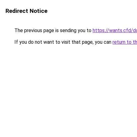
Redirect Notice
The previous page is sending you to
https://wants.cfd/
If you do not want to visit that page, you can
return to t