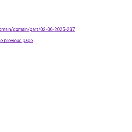
domain/domain/part/02-06-2025-287
.
he previous page
.