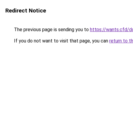
Redirect Notice
The previous page is sending you to
https://wants.cfd/
If you do not want to visit that page, you can
return to t