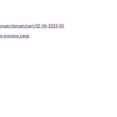
domain/domain/part/02-06-2025-93
.
he previous page
.