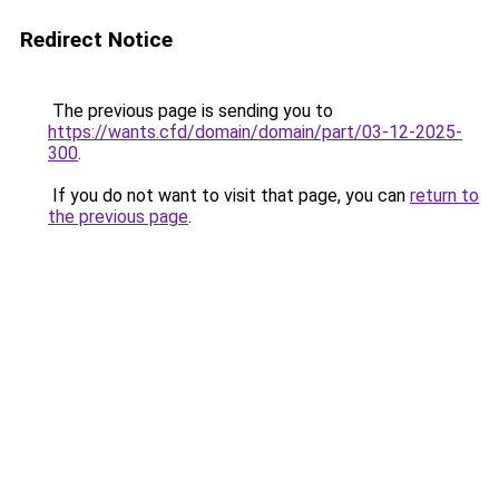
Redirect Notice
The previous page is sending you to
https://wants.cfd/domain/domain/part/03-12-2025-
300
.
If you do not want to visit that page, you can
return to
the previous page
.