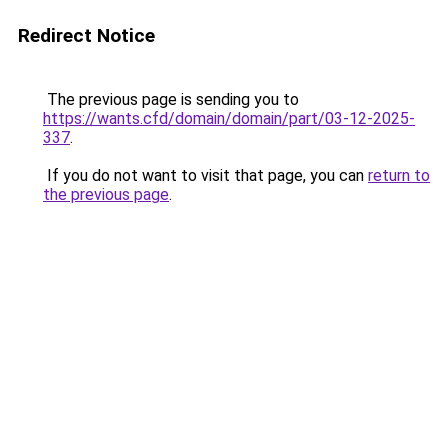
Redirect Notice
The previous page is sending you to
https://wants.cfd/domain/domain/part/03-12-2025-
337
.
If you do not want to visit that page, you can
return to
the previous page
.