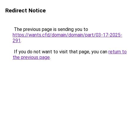
Redirect Notice
The previous page is sending you to
https://wants.cfd/domain/domain/part/03-17-2025-
291
.
If you do not want to visit that page, you can
return to
the previous page
.