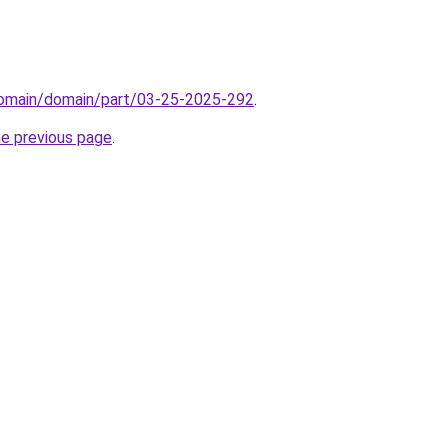
domain/domain/part/03-25-2025-292
.
he previous page
.