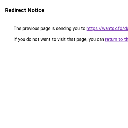
Redirect Notice
The previous page is sending you to
https://wants.cfd/
If you do not want to visit that page, you can
return to t