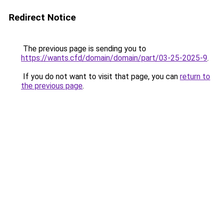
Redirect Notice
The previous page is sending you to
https://wants.cfd/domain/domain/part/03-25-2025-9
.
If you do not want to visit that page, you can
return to
the previous page
.