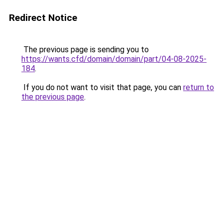
Redirect Notice
The previous page is sending you to
https://wants.cfd/domain/domain/part/04-08-2025-
184
.
If you do not want to visit that page, you can
return to
the previous page
.