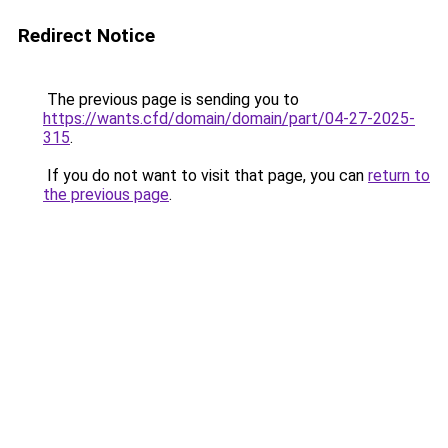
Redirect Notice
The previous page is sending you to
https://wants.cfd/domain/domain/part/04-27-2025-
315
.
If you do not want to visit that page, you can
return to
the previous page
.