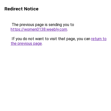
Redirect Notice
The previous page is sending you to
https://women0138.weebly.com
.
If you do not want to visit that page, you can
return to
the previous page
.