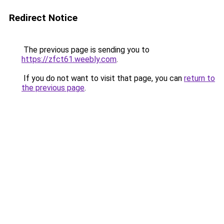
Redirect Notice
The previous page is sending you to
https://zfct61.weebly.com
.
If you do not want to visit that page, you can
return to
the previous page
.