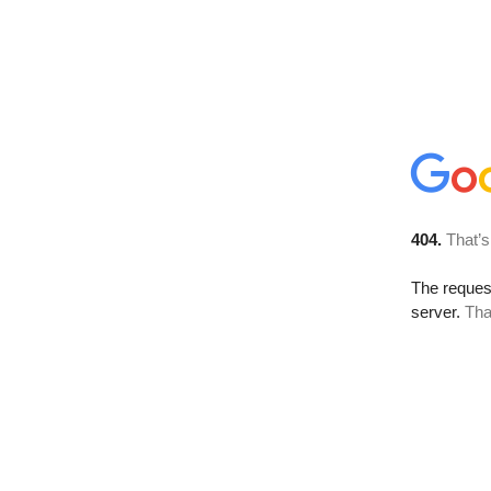
404.
That’s
The reque
server.
Tha