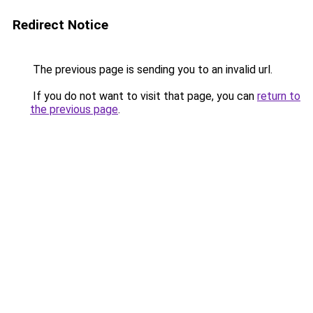
Redirect Notice
The previous page is sending you to an invalid url.
If you do not want to visit that page, you can
return to
the previous page
.