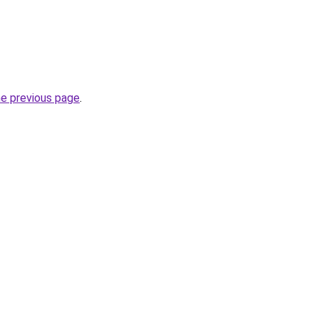
he previous page
.