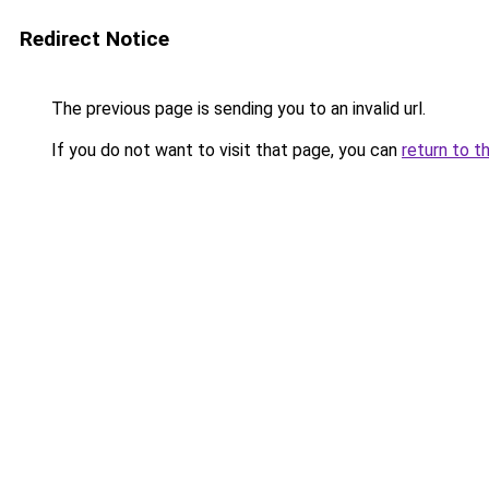
Redirect Notice
The previous page is sending you to an invalid url.
If you do not want to visit that page, you can
return to t