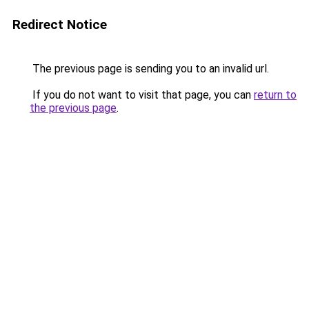
Redirect Notice
The previous page is sending you to an invalid url.
If you do not want to visit that page, you can
return to
the previous page
.