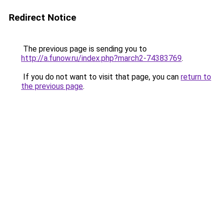
Redirect Notice
The previous page is sending you to
http://a.funow.ru/index.php?march2-74383769
.
If you do not want to visit that page, you can
return to
the previous page
.