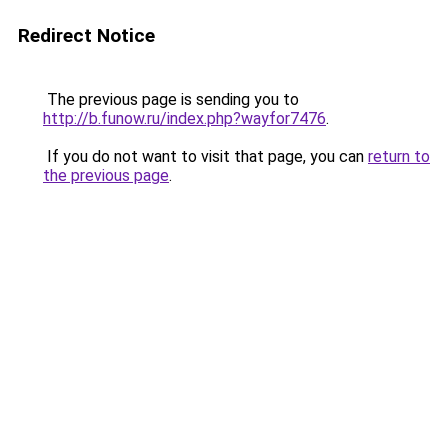
Redirect Notice
The previous page is sending you to
http://b.funow.ru/index.php?wayfor7476
.
If you do not want to visit that page, you can
return to
the previous page
.