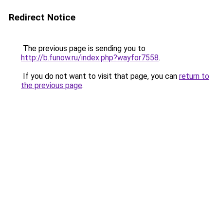
Redirect Notice
The previous page is sending you to
http://b.funow.ru/index.php?wayfor7558
.
If you do not want to visit that page, you can
return to
the previous page
.