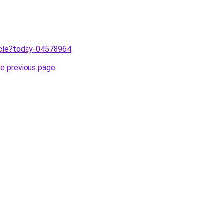
ticle?today-04578964
.
he previous page
.