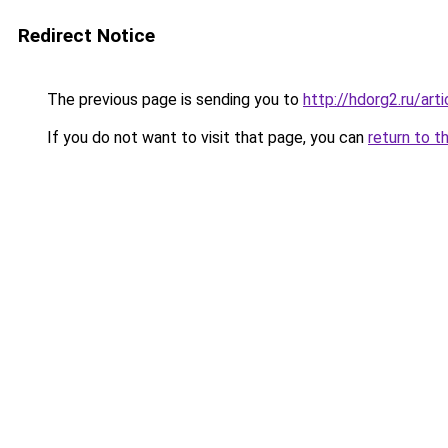
Redirect Notice
The previous page is sending you to
http://hdorg2.ru/ar
If you do not want to visit that page, you can
return to t