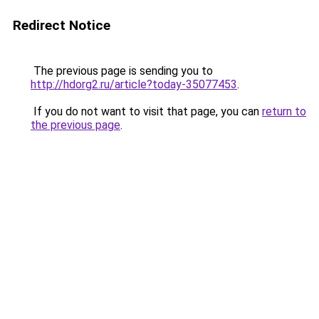
Redirect Notice
The previous page is sending you to
http://hdorg2.ru/article?today-35077453
.
If you do not want to visit that page, you can
return to
the previous page
.