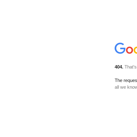
404.
That’s
The reque
all we know