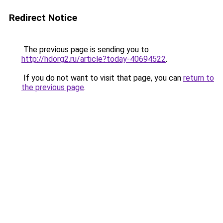
Redirect Notice
The previous page is sending you to
http://hdorg2.ru/article?today-40694522
.
If you do not want to visit that page, you can
return to
the previous page
.