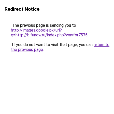
Redirect Notice
The previous page is sending you to
http://images.google.pk/url?
q=http://b.funow.ru/index.php?wayfor7575
.
If you do not want to visit that page, you can
return to
the previous page
.