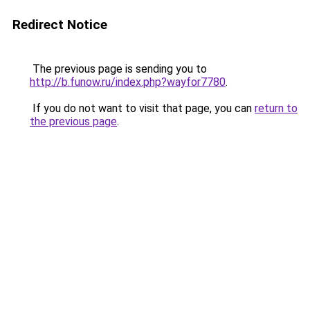
Redirect Notice
The previous page is sending you to
http://b.funow.ru/index.php?wayfor7780
.
If you do not want to visit that page, you can
return to
the previous page
.