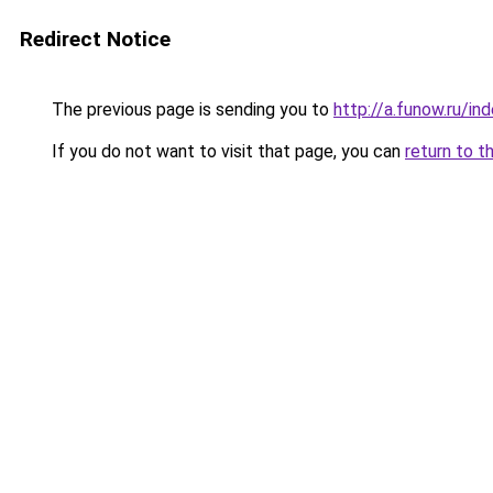
Redirect Notice
The previous page is sending you to
http://a.funow.ru/i
If you do not want to visit that page, you can
return to t