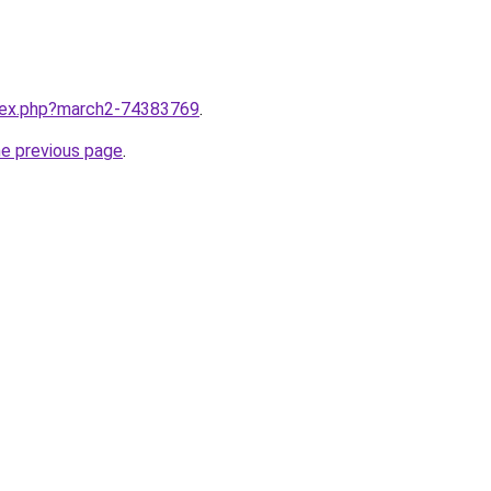
ndex.php?march2-74383769
.
he previous page
.