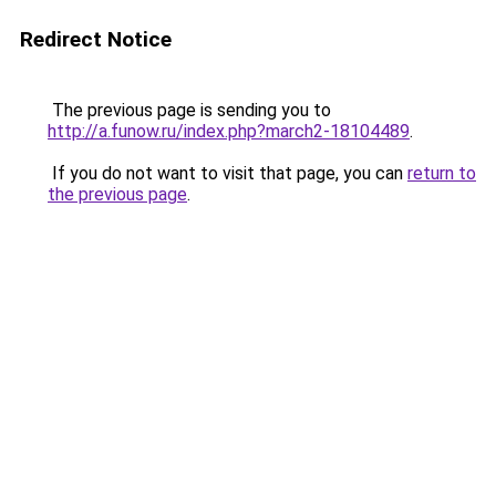
Redirect Notice
The previous page is sending you to
http://a.funow.ru/index.php?march2-18104489
.
If you do not want to visit that page, you can
return to
the previous page
.