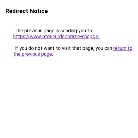
Redirect Notice
The previous page is sending you to
https://www.interieurdecoratie-shops.nl
.
If you do not want to visit that page, you can
return to
the previous page
.