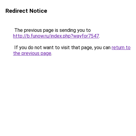
Redirect Notice
The previous page is sending you to
http://b.funow.ru/index.php?wayfor7547
.
If you do not want to visit that page, you can
return to
the previous page
.