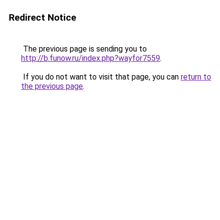
Redirect Notice
The previous page is sending you to
http://b.funow.ru/index.php?wayfor7559
.
If you do not want to visit that page, you can
return to
the previous page
.