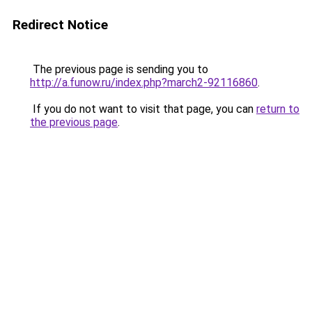
Redirect Notice
The previous page is sending you to
http://a.funow.ru/index.php?march2-92116860
.
If you do not want to visit that page, you can
return to
the previous page
.