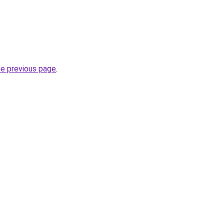
he previous page
.