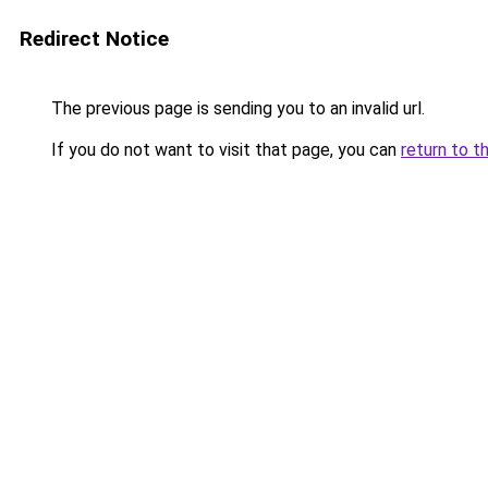
Redirect Notice
The previous page is sending you to an invalid url.
If you do not want to visit that page, you can
return to t