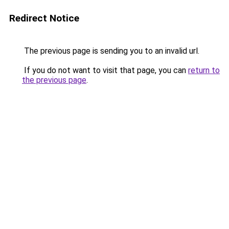
Redirect Notice
The previous page is sending you to an invalid url.
If you do not want to visit that page, you can
return to
the previous page
.