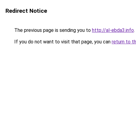
Redirect Notice
The previous page is sending you to
http://al-ebda3.info
.
If you do not want to visit that page, you can
return to t