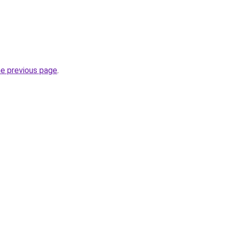
he previous page
.