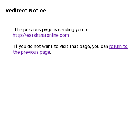
Redirect Notice
The previous page is sending you to
http://estsharatonline.com
.
If you do not want to visit that page, you can
return to
the previous page
.