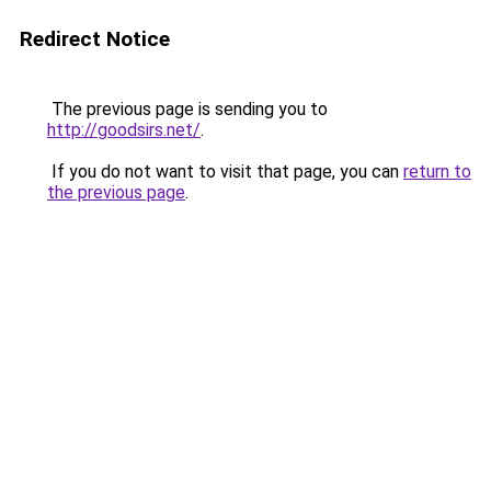
Redirect Notice
The previous page is sending you to
http://goodsirs.net/
.
If you do not want to visit that page, you can
return to
the previous page
.