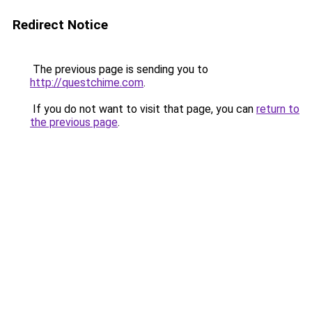
Redirect Notice
The previous page is sending you to
http://questchime.com
.
If you do not want to visit that page, you can
return to
the previous page
.