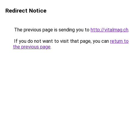
Redirect Notice
The previous page is sending you to
http://vitalmag.ch
.
If you do not want to visit that page, you can
return to
the previous page
.