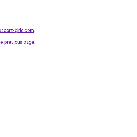
scort-girls.com
.
he previous page
.