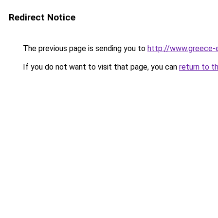
Redirect Notice
The previous page is sending you to
http://www.greece-e
If you do not want to visit that page, you can
return to t