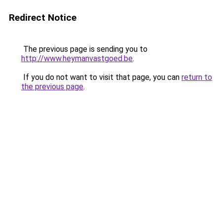
Redirect Notice
The previous page is sending you to
http://www.heymanvastgoed.be
.
If you do not want to visit that page, you can
return to
the previous page
.