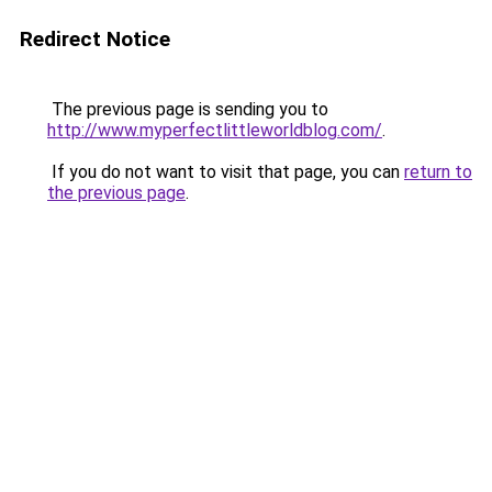
Redirect Notice
The previous page is sending you to
http://www.myperfectlittleworldblog.com/
.
If you do not want to visit that page, you can
return to
the previous page
.