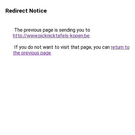
Redirect Notice
The previous page is sending you to
http://www.picknicktafels-kopen.be
.
If you do not want to visit that page, you can
return to
the previous page
.