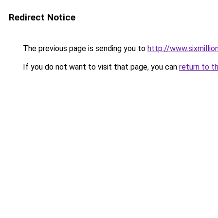
Redirect Notice
The previous page is sending you to
http://www.sixmillio
If you do not want to visit that page, you can
return to t