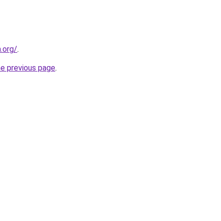
n.org/
.
he previous page
.