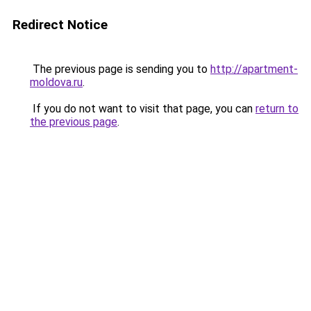
Redirect Notice
The previous page is sending you to
http://apartment-
moldova.ru
.
If you do not want to visit that page, you can
return to
the previous page
.