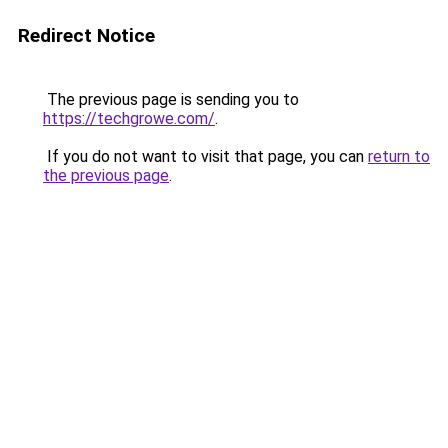
Redirect Notice
The previous page is sending you to
https://techgrowe.com/
.
If you do not want to visit that page, you can
return to
the previous page
.