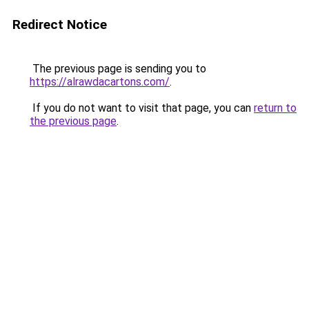
Redirect Notice
The previous page is sending you to
https://alrawdacartons.com/
.
If you do not want to visit that page, you can
return to
the previous page
.