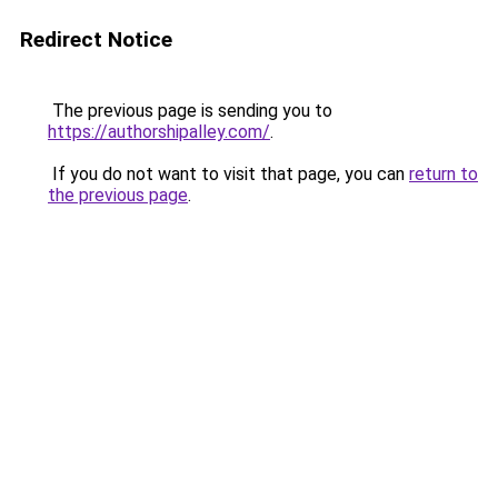
Redirect Notice
The previous page is sending you to
https://authorshipalley.com/
.
If you do not want to visit that page, you can
return to
the previous page
.