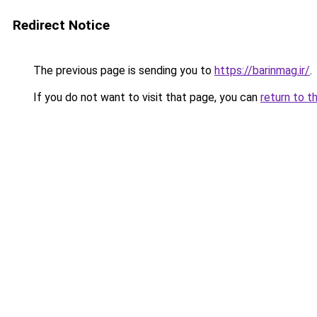
Redirect Notice
The previous page is sending you to
https://barinmag.ir/
.
If you do not want to visit that page, you can
return to t