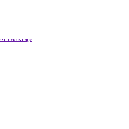
he previous page
.