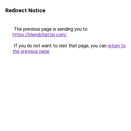
Redirect Notice
The previous page is sending you to
https://blendchatter.com/
.
If you do not want to visit that page, you can
return to
the previous page
.