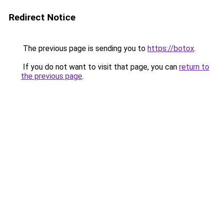
Redirect Notice
The previous page is sending you to
https://botox
.
If you do not want to visit that page, you can
return to
the previous page
.