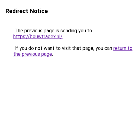
Redirect Notice
The previous page is sending you to
https://bouwtradex.nl/
.
If you do not want to visit that page, you can
return to
the previous page
.